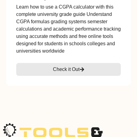
Learn how to use a CGPA calculator with this
complete university grade guide Understand
CGPA formulas grading systems semester
calculations and academic performance tracking
using accurate methods and free online tools
designed for students in schools colleges and
universities worldwide
Check it Out