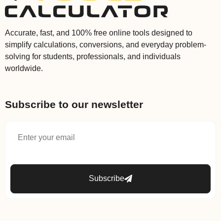
Accurate, fast, and 100% free online tools designed to
simplify calculations, conversions, and everyday problem-
solving for students, professionals, and individuals
worldwide.
Subscribe to our newsletter
Subscribe