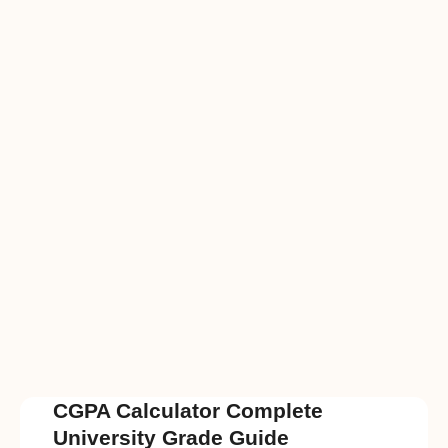
CGPA Calculator Complete
University Grade Guide