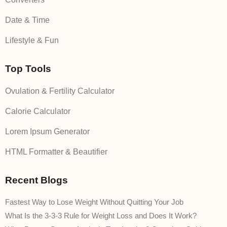
Date & Time
Lifestyle & Fun
Top Tools
Ovulation & Fertility Calculator
Calorie Calculator
Lorem Ipsum Generator
HTML Formatter & Beautifier
Recent Blogs
Fastest Way to Lose Weight Without Quitting Your Job
What Is the 3-3-3 Rule for Weight Loss and Does It Work?