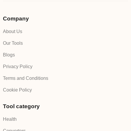
Company
About Us
Our Tools
Blogs
Privacy Policy
Terms and Conditions
Cookie Policy
Tool category
Health
Converters