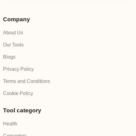
Company
About Us
Our Tools
Blogs
Privacy Policy
Terms and Conditions
Cookie Policy
Tool category
Health
Converters