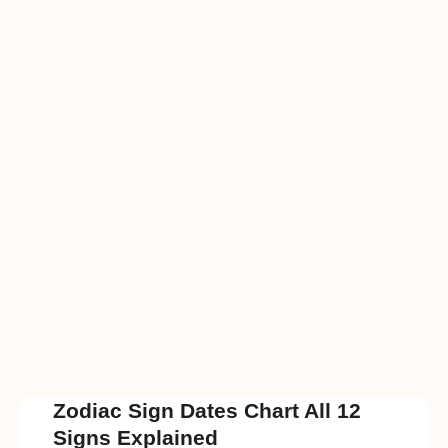
Zodiac Sign Dates Chart All 12
Signs Explained