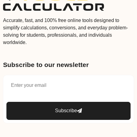
Accurate, fast, and 100% free online tools designed to
simplify calculations, conversions, and everyday problem-
solving for students, professionals, and individuals
worldwide.
Subscribe to our newsletter
Subscribe