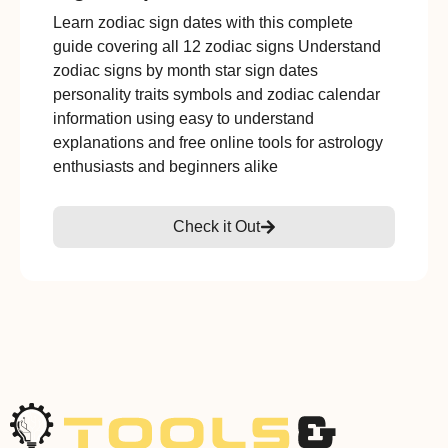
Learn zodiac sign dates with this complete
guide covering all 12 zodiac signs Understand
zodiac signs by month star sign dates
personality traits symbols and zodiac calendar
information using easy to understand
explanations and free online tools for astrology
enthusiasts and beginners alike
Check it Out