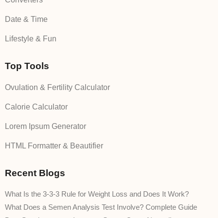
Date & Time
Lifestyle & Fun
Top Tools
Ovulation & Fertility Calculator
Calorie Calculator
Lorem Ipsum Generator
HTML Formatter & Beautifier
Recent Blogs
What Is the 3-3-3 Rule for Weight Loss and Does It Work?
What Does a Semen Analysis Test Involve? Complete Guide