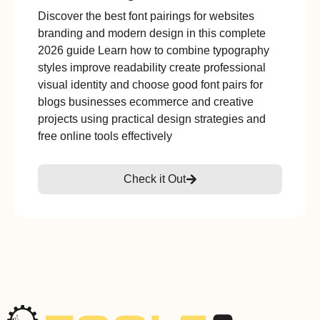
Discover the best font pairings for websites
branding and modern design in this complete
2026 guide Learn how to combine typography
styles improve readability create professional
visual identity and choose good font pairs for
blogs businesses ecommerce and creative
projects using practical design strategies and
free online tools effectively
Check it Out