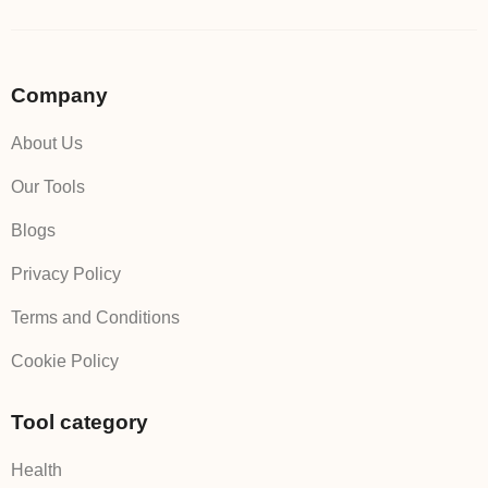
Company
About Us
Our Tools
Blogs
Privacy Policy
Terms and Conditions
Cookie Policy
Tool category
Health