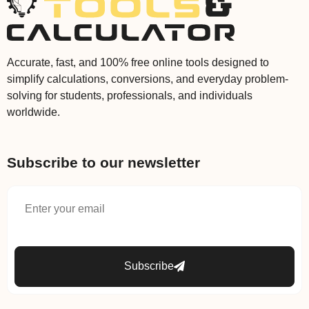
Accurate, fast, and 100% free online tools designed to
simplify calculations, conversions, and everyday problem-
solving for students, professionals, and individuals
worldwide.
Subscribe to our newsletter
Subscribe