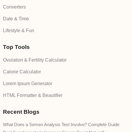
Converters
Date & Time
Lifestyle & Fun
Top Tools
Ovulation & Fertility Calculator
Calorie Calculator
Lorem Ipsum Generator
HTML Formatter & Beautifier
Recent Blogs
What Does a Semen Analysis Test Involve? Complete Guide