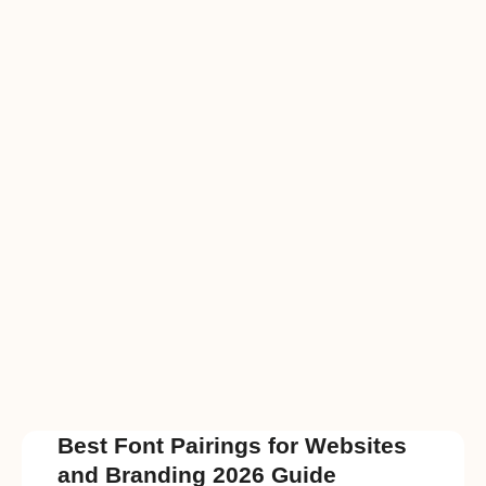
Best Font Pairings for Websites
and Branding 2026 Guide