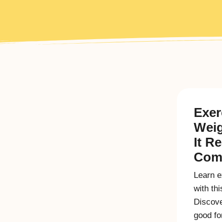
Exer
Weig
It R
Comp
Learn e
with th
Discove
good fo