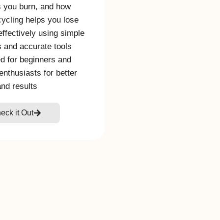
s you burn, and how
cycling helps you lose
effectively using simple
s and accurate tools
d for beginners and
 enthusiasts for better
and results
eck it Out