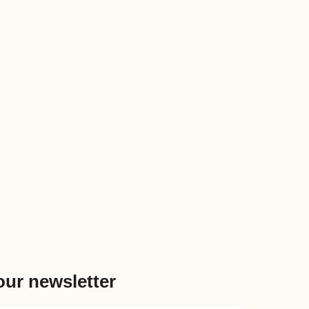
our newsletter