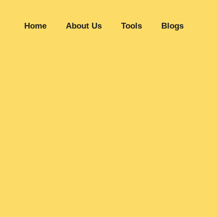
Home
About Us
Tools
Blogs