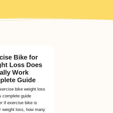
cise Bike for
ht Loss Does
eally Work
lete Guide
xercise bike weight loss
is complete guide
r if exercise bike is
r weight loss, how many