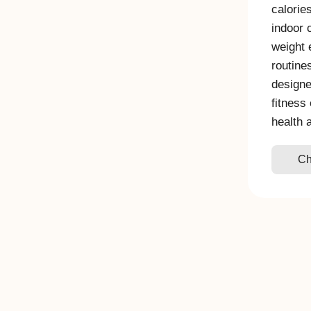
calorie
indoor 
weight 
routine
designe
fitness
health 
Ch