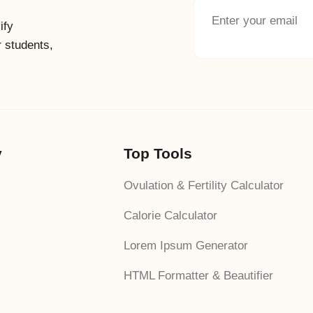
ify
r students,
y
Top Tools
Ovulation & Fertility Calculator
Calorie Calculator
Lorem Ipsum Generator
HTML Formatter & Beautifier