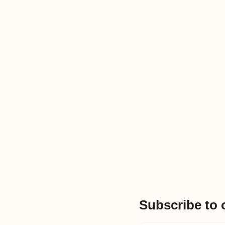
Subscribe to 