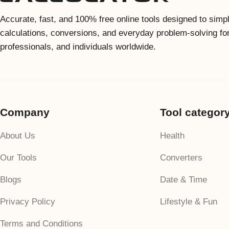
Accurate, fast, and 100% free online tools designed to simpl
calculations, conversions, and everyday problem-solving fo
professionals, and individuals worldwide.
Company
Tool categor
About Us
Health
Our Tools
Converters
Blogs
Date & Time
Privacy Policy
Lifestyle & Fun
Terms and Conditions