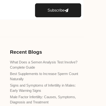
Subscribe
Recent Blogs
What Does a Semen Analysis Test Involve?
Complete Guide
Best Supplements to Increase Sperm Count
Naturally
Signs and Symptoms of Infertility in Males:
Early Warning Signs
Male Factor Infertility: Causes, Symptoms,
Diagnosis and Treatment