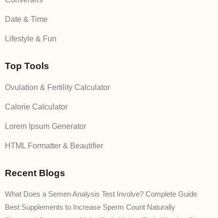
Date & Time
Lifestyle & Fun
Top Tools
Ovulation & Fertility Calculator
Calorie Calculator
Lorem Ipsum Generator
HTML Formatter & Beautifier
Recent Blogs
What Does a Semen Analysis Test Involve? Complete Guide
Best Supplements to Increase Sperm Count Naturally