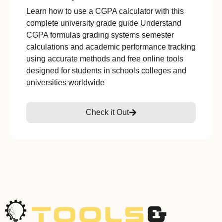
Learn how to use a CGPA calculator with this
complete university grade guide Understand
CGPA formulas grading systems semester
calculations and academic performance tracking
using accurate methods and free online tools
designed for students in schools colleges and
universities worldwide
Check it Out