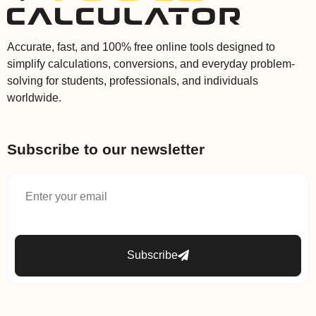
Accurate, fast, and 100% free online tools designed to
simplify calculations, conversions, and everyday problem-
solving for students, professionals, and individuals
worldwide.
Subscribe to our newsletter
Subscribe