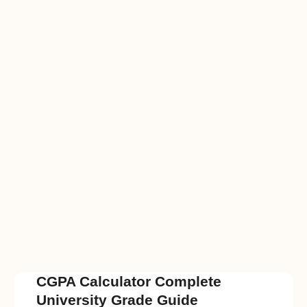
CGPA Calculator Complete
University Grade Guide