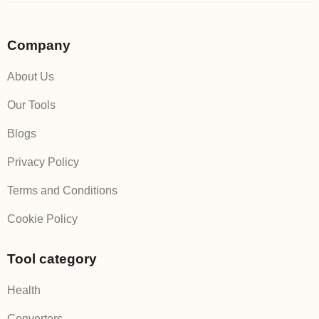
Company
About Us
Our Tools
Blogs
Privacy Policy
Terms and Conditions
Cookie Policy
Tool category
Health
Converters