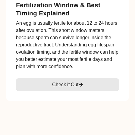
Fertilization Window & Best
Timing Explained
An egg is usually fertile for about 12 to 24 hours
after ovulation. This short window matters
because sperm can survive longer inside the
reproductive tract. Understanding egg lifespan,
ovulation timing, and the fertile window can help
you better estimate your most fertile days and
plan with more confidence.
Check it Out