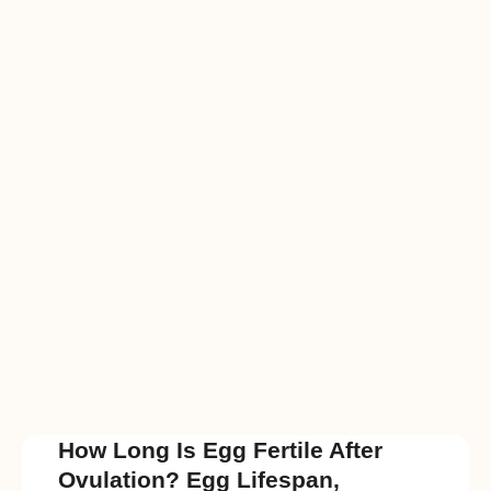
How Long Is Egg Fertile After
Ovulation? Egg Lifespan,