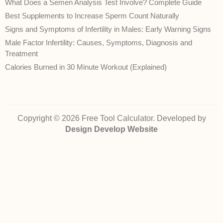
What Does a Semen Analysis Test Involve? Complete Guide
Best Supplements to Increase Sperm Count Naturally
Signs and Symptoms of Infertility in Males: Early Warning Signs
Male Factor Infertility: Causes, Symptoms, Diagnosis and
Treatment
Calories Burned in 30 Minute Workout (Explained)
Copyright © 2026 Free Tool Calculator. Developed by
Design Develop Website
Disclaimer:
The health‑related calculators, conversions and information on
FreeToolCalculator.com are provided for general informational purposes only.
They are
not
intended to diagnose, treat, cure, or prevent any disease and do
not
constitute professional medical advice. While we strive to ensure accuracy,
we cannot guarantee that the calculations or content are error‑free or reflect
current medical guidelines. Always consult a qualified healthcare provider for
advice about your own health or a medical condition. Use of this site and
reliance on any information is solely at your own risk.