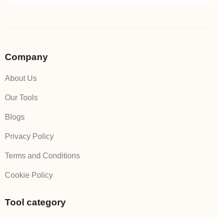
Company
About Us
Our Tools
Blogs
Privacy Policy
Terms and Conditions
Cookie Policy
Tool category