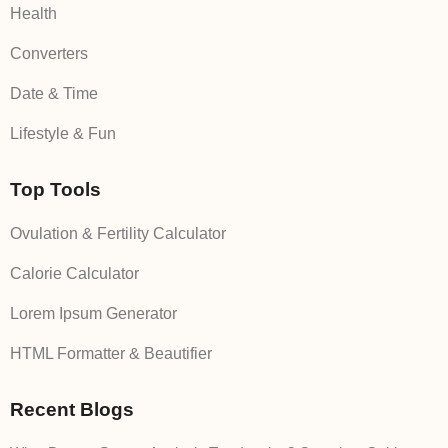
Health
Converters
Date & Time
Lifestyle & Fun
Top Tools
Ovulation & Fertility Calculator
Calorie Calculator
Lorem Ipsum Generator
HTML Formatter & Beautifier
Recent Blogs