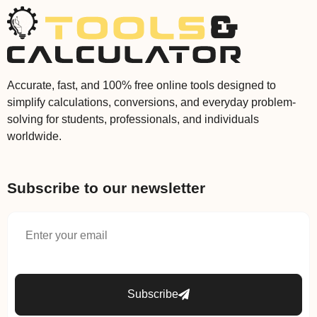
Accurate, fast, and 100% free online tools designed to
simplify calculations, conversions, and everyday problem-
solving for students, professionals, and individuals
worldwide.
Subscribe to our newsletter
Subscribe