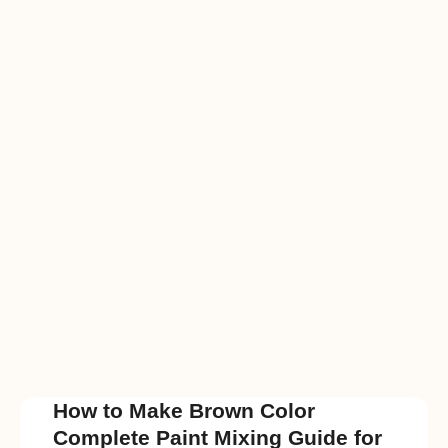
How to Make Brown Color
Complete Paint Mixing Guide for