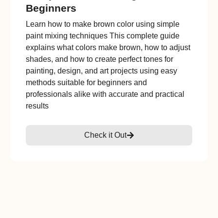
Beginners
Learn how to make brown color using simple
paint mixing techniques This complete guide
explains what colors make brown, how to adjust
shades, and how to create perfect tones for
painting, design, and art projects using easy
methods suitable for beginners and
professionals alike with accurate and practical
results
Check it Out