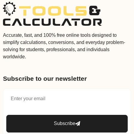
Accurate, fast, and 100% free online tools designed to
simplify calculations, conversions, and everyday problem-
solving for students, professionals, and individuals
worldwide.
Subscribe to our newsletter
Subscribe