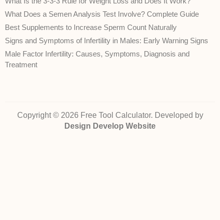
What Is the 3-3-3 Rule for Weight Loss and Does It Work?
What Does a Semen Analysis Test Involve? Complete Guide
Best Supplements to Increase Sperm Count Naturally
Signs and Symptoms of Infertility in Males: Early Warning Signs
Male Factor Infertility: Causes, Symptoms, Diagnosis and
Treatment
Copyright © 2026 Free Tool Calculator. Developed by
Design Develop Website
Disclaimer:
The health‑related calculators, conversions and information on
FreeToolCalculator.com are provided for general informational purposes only.
They are
not
intended to diagnose, treat, cure, or prevent any disease and do
not
constitute professional medical advice. While we strive to ensure accuracy,
we cannot guarantee that the calculations or content are error‑free or reflect
current medical guidelines. Always consult a qualified healthcare provider for
advice about your own health or a medical condition. Use of this site and
reliance on any information is solely at your own risk.