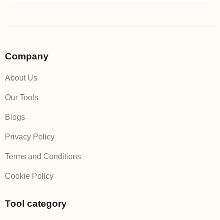
Company
About Us
Our Tools
Blogs
Privacy Policy
Terms and Conditions
Cookie Policy
Tool category