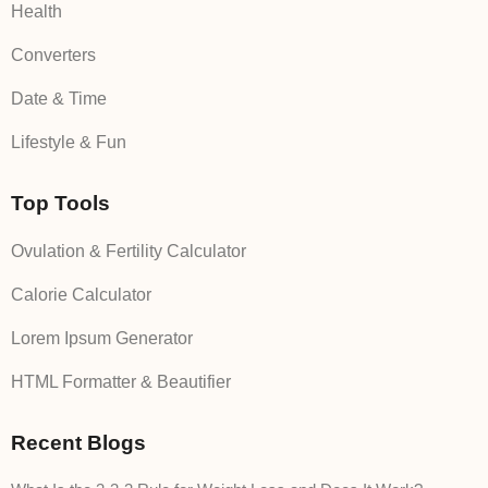
Health
Converters
Date & Time
Lifestyle & Fun
Top Tools
Ovulation & Fertility Calculator
Calorie Calculator
Lorem Ipsum Generator
HTML Formatter & Beautifier
Recent Blogs