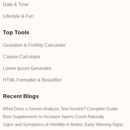
Date & Time
Lifestyle & Fun
Top Tools
Ovulation & Fertility Calculator
Calorie Calculator
Lorem Ipsum Generator
HTML Formatter & Beautifier
Recent Blogs
What Does a Semen Analysis Test Involve? Complete Guide
Best Supplements to Increase Sperm Count Naturally
Signs and Symptoms of Infertility in Males: Early Warning Signs