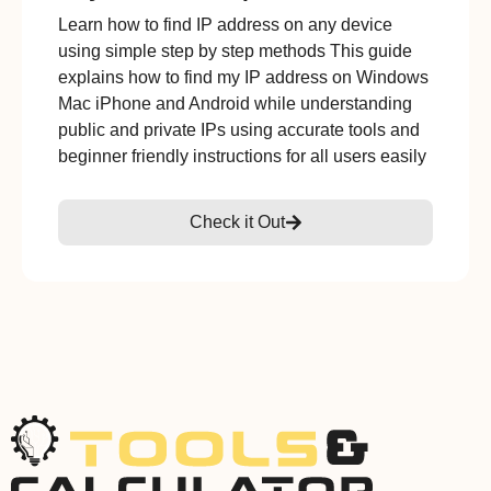
Learn how to find IP address on any device
using simple step by step methods This guide
explains how to find my IP address on Windows
Mac iPhone and Android while understanding
public and private IPs using accurate tools and
beginner friendly instructions for all users easily
Check it Out