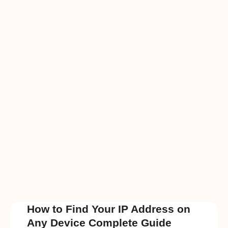
How to Find Your IP Address on
Any Device Complete Guide