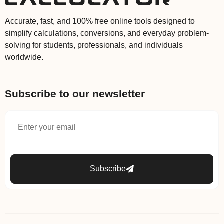
Accurate, fast, and 100% free online tools designed to
simplify calculations, conversions, and everyday problem-
solving for students, professionals, and individuals
worldwide.
Subscribe to our newsletter
Subscribe