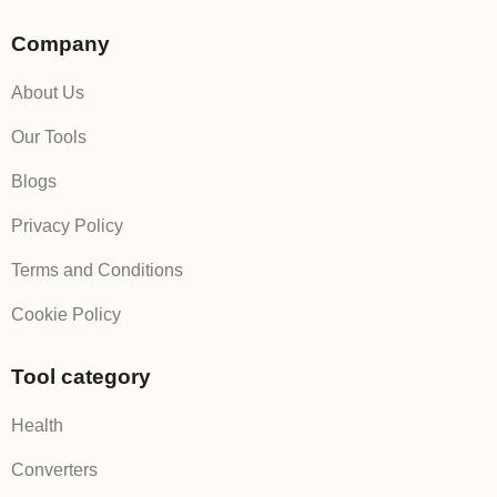
Company
About Us
Our Tools
Blogs
Privacy Policy
Terms and Conditions
Cookie Policy
Tool category
Health
Converters