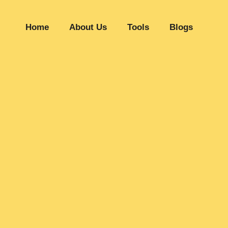
Home
About Us
Tools
Blogs