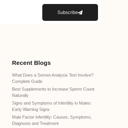
Subscribe
Recent Blogs
What Does a Semen Analysis Test Involve?
Complete Guide
Best Supplements to Increase Sperm Count
Naturally
Signs and Symptoms of Infertility in Males:
Early Warning Signs
Male Factor Infertility: Causes, Symptoms,
Diagnosis and Treatment