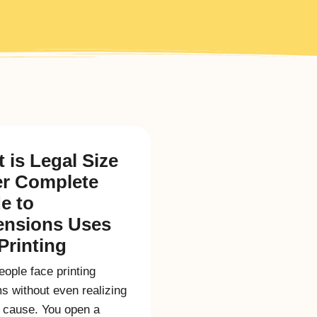
 is Legal Size
r Complete
e to
ensions Uses
Printing
ople face printing
s without even realizing
l cause. You open a