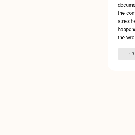
documen
the con
stretch
happen
the wro
Ch