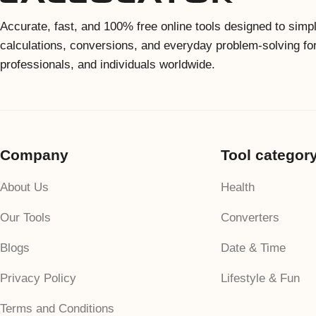
Accurate, fast, and 100% free online tools designed to simpl
calculations, conversions, and everyday problem-solving fo
professionals, and individuals worldwide.
Company
Tool categor
About Us
Health
Our Tools
Converters
Blogs
Date & Time
Privacy Policy
Lifestyle & Fun
Terms and Conditions