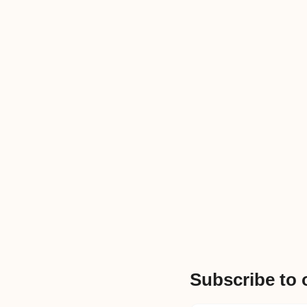
Subscribe to 