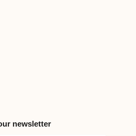
our newsletter