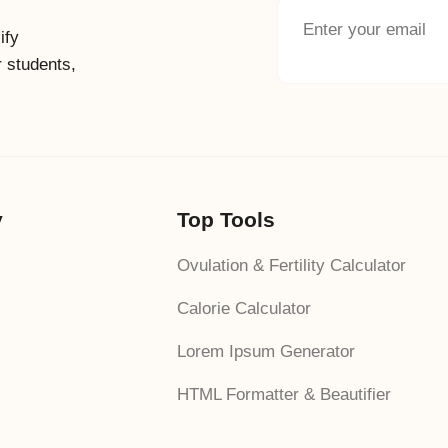
ify
r students,
y
Top Tools
Ovulation & Fertility Calculator
Calorie Calculator
Lorem Ipsum Generator
HTML Formatter & Beautifier