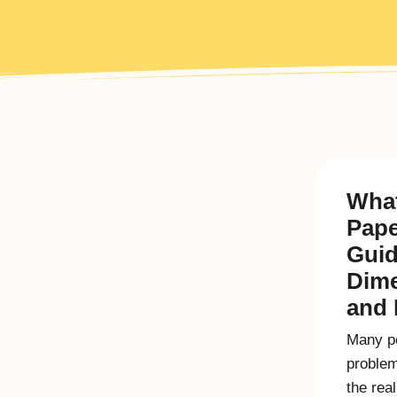
What
Pape
Guid
Dim
and 
Many pe
problem
the rea