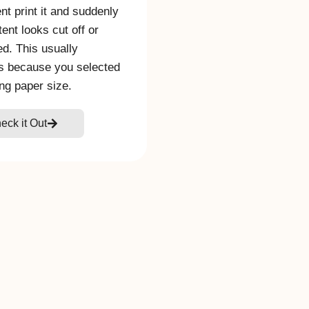
t print it and suddenly
tent looks cut off or
ed. This usually
s because you selected
ng paper size.
eck it Out