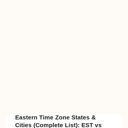
Eastern Time Zone States &
Cities (Complete List): EST vs