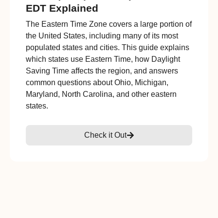
EDT Explained
The Eastern Time Zone covers a large portion of
the United States, including many of its most
populated states and cities. This guide explains
which states use Eastern Time, how Daylight
Saving Time affects the region, and answers
common questions about Ohio, Michigan,
Maryland, North Carolina, and other eastern
states.
Check it Out