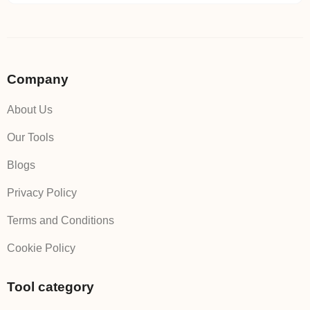
Company
About Us
Our Tools
Blogs
Privacy Policy
Terms and Conditions
Cookie Policy
Tool category