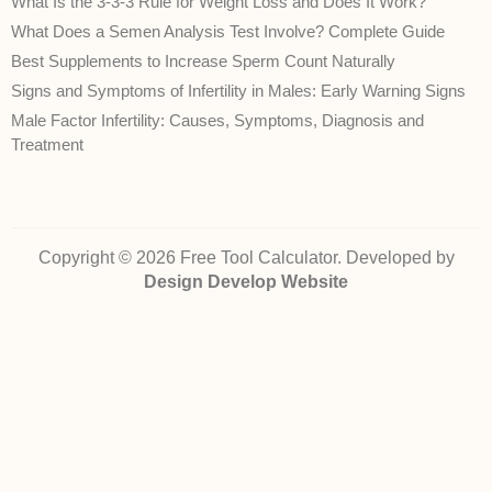
What Is the 3-3-3 Rule for Weight Loss and Does It Work?
What Does a Semen Analysis Test Involve? Complete Guide
Best Supplements to Increase Sperm Count Naturally
Signs and Symptoms of Infertility in Males: Early Warning Signs
Male Factor Infertility: Causes, Symptoms, Diagnosis and
Treatment
Copyright © 2026 Free Tool Calculator. Developed by
Design Develop Website
Disclaimer:
The health‑related calculators, conversions and information on
FreeToolCalculator.com are provided for general informational purposes only.
They are
not
intended to diagnose, treat, cure, or prevent any disease and do
not
constitute professional medical advice. While we strive to ensure accuracy,
we cannot guarantee that the calculations or content are error‑free or reflect
current medical guidelines. Always consult a qualified healthcare provider for
advice about your own health or a medical condition. Use of this site and
reliance on any information is solely at your own risk.