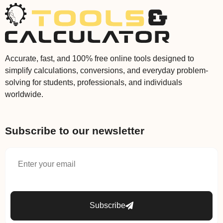
Accurate, fast, and 100% free online tools designed to
simplify calculations, conversions, and everyday problem-
solving for students, professionals, and individuals
worldwide.
Subscribe to our newsletter
Subscribe