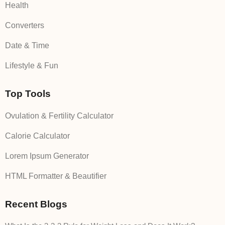
Health
Converters
Date & Time
Lifestyle & Fun
Top Tools
Ovulation & Fertility Calculator
Calorie Calculator
Lorem Ipsum Generator
HTML Formatter & Beautifier
Recent Blogs