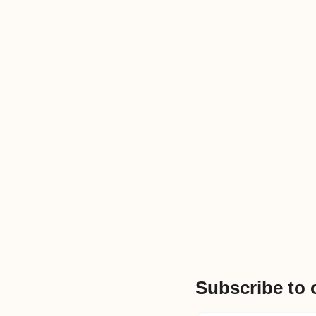
Subscribe to 