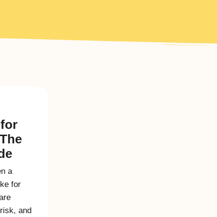
for
 The
ide
en a
ike for
are
 risk, and