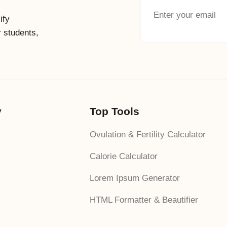
ify
r students,
y
Top Tools
Ovulation & Fertility Calculator
Calorie Calculator
Lorem Ipsum Generator
HTML Formatter & Beautifier