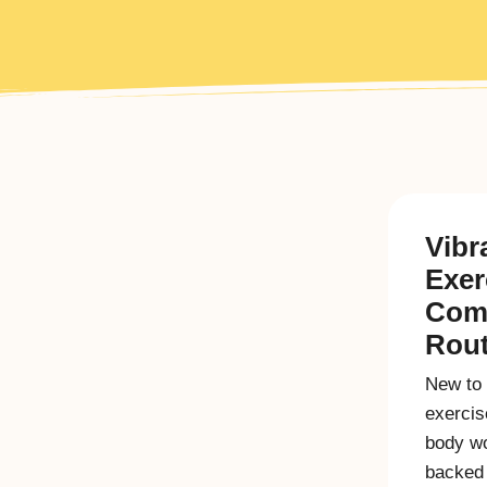
Vibr
Exer
Com
Rout
New to 
exercis
body wo
backed 