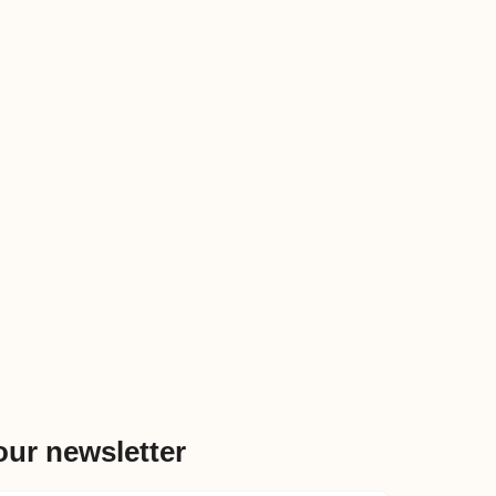
our newsletter