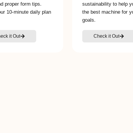
nd proper form tips.
sustainability to help 
our 10-minute daily plan
the best machine for y
goals.
eck it Out
Check it Out