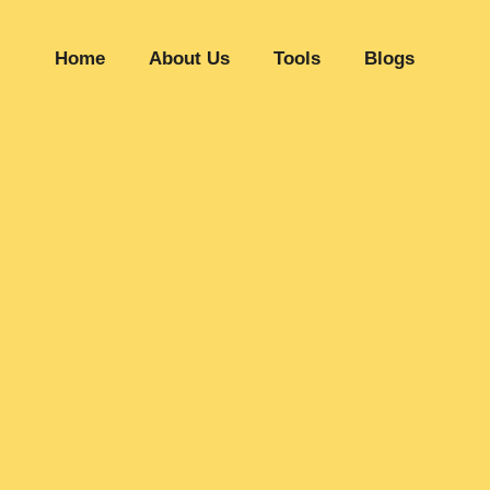
Home
About Us
Tools
Blogs