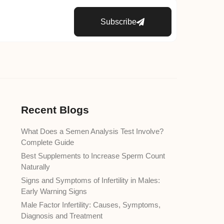
Subscribe
Recent Blogs
What Does a Semen Analysis Test Involve?
Complete Guide
Best Supplements to Increase Sperm Count
Naturally
Signs and Symptoms of Infertility in Males:
Early Warning Signs
Male Factor Infertility: Causes, Symptoms,
Diagnosis and Treatment