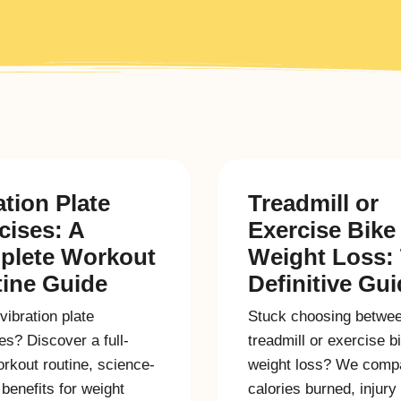
ation Plate
Treadmill or
cises: A
Exercise Bike 
plete Workout
Weight Loss:
ine Guide
Definitive Gu
vibration plate
Stuck choosing betwe
es? Discover a full-
treadmill or exercise b
rkout routine, science-
weight loss? We comp
benefits for weight
calories burned, injury