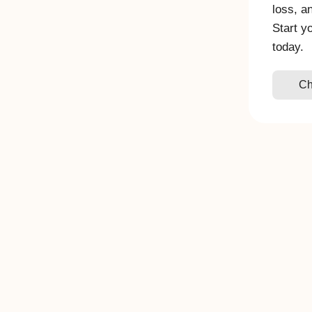
loss, a
Start y
today.
Ch