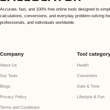
Accurate, fast, and 100% free online tools designed to simpl
calculations, conversions, and everyday problem-solving fo
professionals, and individuals worldwide.
Company
Tool categor
About Us
Health
Our Tools
Converters
Blogs
Date & Time
Privacy Policy
Lifestyle & Fun
Terms and Conditions