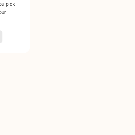
you pick
our