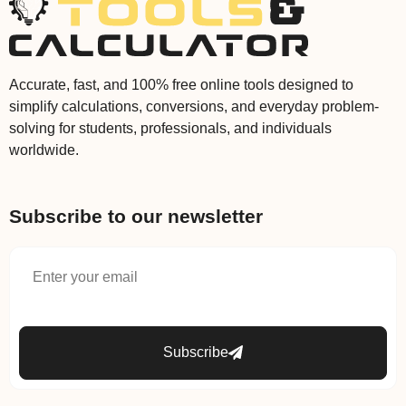
Accurate, fast, and 100% free online tools designed to
simplify calculations, conversions, and everyday problem-
solving for students, professionals, and individuals
worldwide.
Subscribe to our newsletter
Subscribe