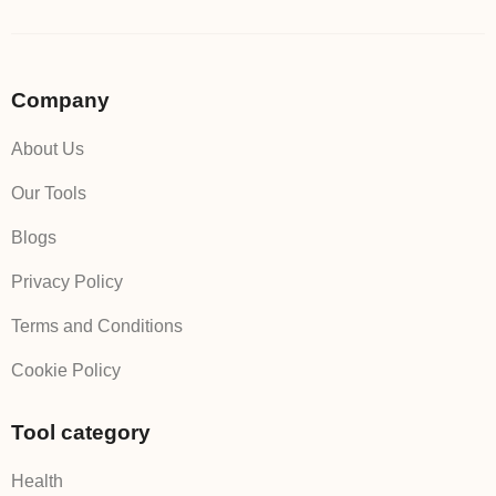
Company
About Us
Our Tools
Blogs
Privacy Policy
Terms and Conditions
Cookie Policy
Tool category
Health