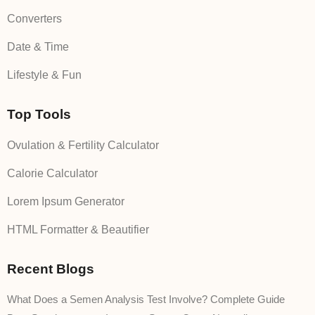
Converters
Date & Time
Lifestyle & Fun
Top Tools
Ovulation & Fertility Calculator
Calorie Calculator
Lorem Ipsum Generator
HTML Formatter & Beautifier
Recent Blogs
What Does a Semen Analysis Test Involve? Complete Guide