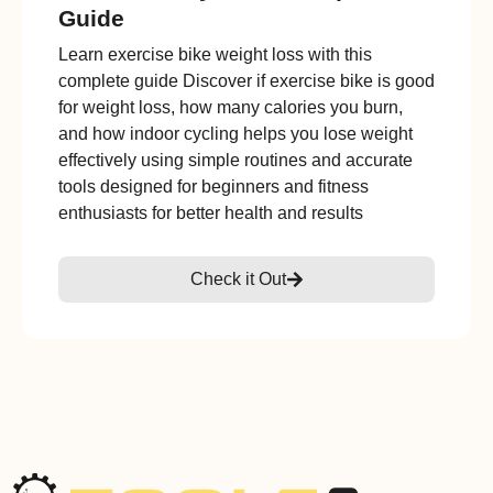
Guide
Learn exercise bike weight loss with this
complete guide Discover if exercise bike is good
for weight loss, how many calories you burn,
and how indoor cycling helps you lose weight
effectively using simple routines and accurate
tools designed for beginners and fitness
enthusiasts for better health and results
Check it Out