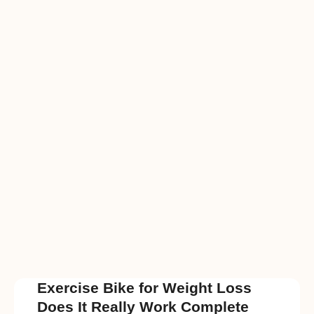
Exercise Bike for Weight Loss
Does It Really Work Complete