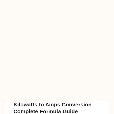
Kilowatts to Amps Conversion
Complete Formula Guide