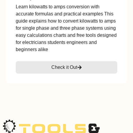
Learn kilowatts to amps conversion with
accurate formulas and practical examples This
guide explains how to convert kilowatts to amps
for single phase and three phase systems using
easy calculations charts and free tools designed
for electricians students engineers and
beginners alike
Check it Out