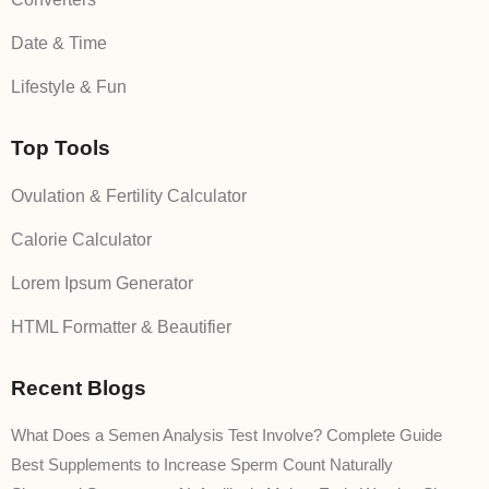
Date & Time
Lifestyle & Fun
Top Tools
Ovulation & Fertility Calculator
Calorie Calculator
Lorem Ipsum Generator
HTML Formatter & Beautifier
Recent Blogs
What Does a Semen Analysis Test Involve? Complete Guide
Best Supplements to Increase Sperm Count Naturally