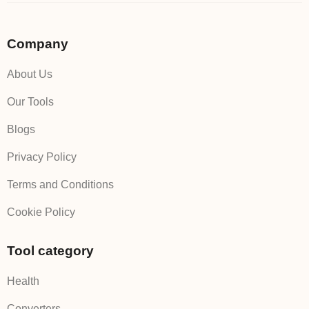
Company
About Us
Our Tools
Blogs
Privacy Policy
Terms and Conditions
Cookie Policy
Tool category
Health
Converters