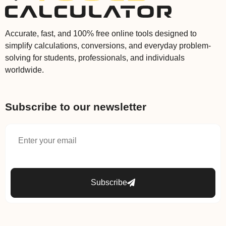
Accurate, fast, and 100% free online tools designed to
simplify calculations, conversions, and everyday problem-
solving for students, professionals, and individuals
worldwide.
Subscribe to our newsletter
Subscribe