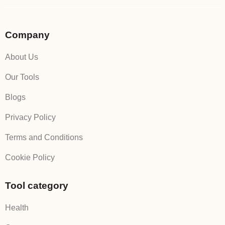
Company
About Us
Our Tools
Blogs
Privacy Policy
Terms and Conditions
Cookie Policy
Tool category
Health