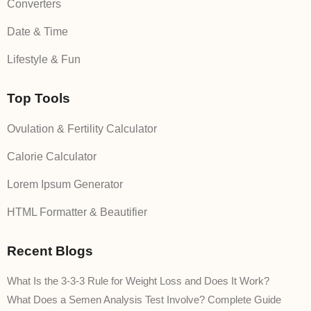
Converters
Date & Time
Lifestyle & Fun
Top Tools
Ovulation & Fertility Calculator
Calorie Calculator
Lorem Ipsum Generator
HTML Formatter & Beautifier
Recent Blogs
What Is the 3-3-3 Rule for Weight Loss and Does It Work?
What Does a Semen Analysis Test Involve? Complete Guide