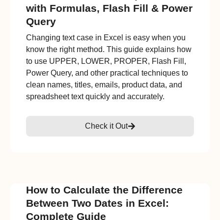
with Formulas, Flash Fill & Power
Query
Changing text case in Excel is easy when you
know the right method. This guide explains how
to use UPPER, LOWER, PROPER, Flash Fill,
Power Query, and other practical techniques to
clean names, titles, emails, product data, and
spreadsheet text quickly and accurately.
Check it Out
How to Calculate the Difference
Between Two Dates in Excel:
Complete Guide