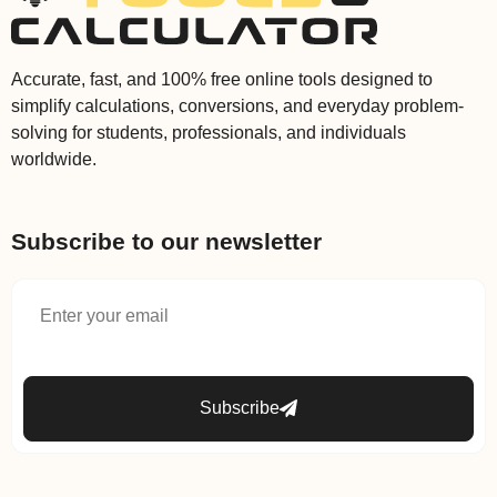
Accurate, fast, and 100% free online tools designed to
simplify calculations, conversions, and everyday problem-
solving for students, professionals, and individuals
worldwide.
Subscribe to our newsletter
Subscribe