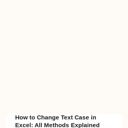
How to Change Text Case in
Excel: All Methods Explained