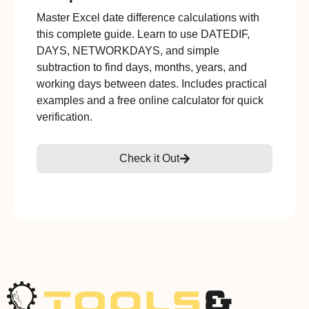
Master Excel date difference calculations with
this complete guide. Learn to use DATEDIF,
DAYS, NETWORKDAYS, and simple
subtraction to find days, months, years, and
working days between dates. Includes practical
examples and a free online calculator for quick
verification.
Check it Out