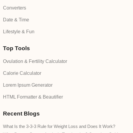
Converters
Date & Time
Lifestyle & Fun
Top Tools
Ovulation & Fertility Calculator
Calorie Calculator
Lorem Ipsum Generator
HTML Formatter & Beautifier
Recent Blogs
What Is the 3-3-3 Rule for Weight Loss and Does It Work?