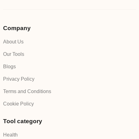
Company
About Us
Our Tools
Blogs
Privacy Policy
Terms and Conditions
Cookie Policy
Tool category
Health