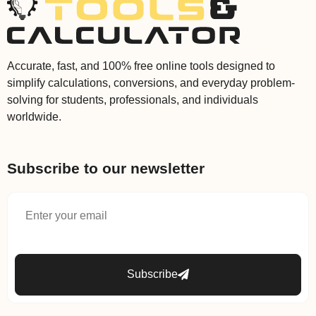
Accurate, fast, and 100% free online tools designed to
simplify calculations, conversions, and everyday problem-
solving for students, professionals, and individuals
worldwide.
Subscribe to our newsletter
Subscribe