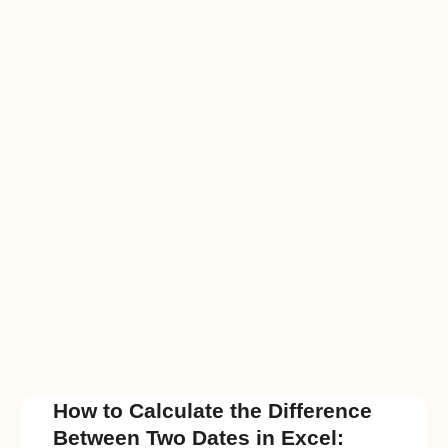
How to Calculate the Difference
Between Two Dates in Excel: