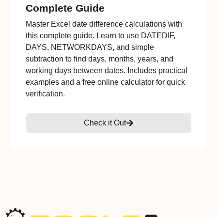
Complete Guide
Master Excel date difference calculations with
this complete guide. Learn to use DATEDIF,
DAYS, NETWORKDAYS, and simple
subtraction to find days, months, years, and
working days between dates. Includes practical
examples and a free online calculator for quick
verification.
Check it Out