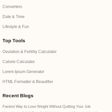
Converters
Date & Time
Lifestyle & Fun
Top Tools
Ovulation & Fertility Calculator
Calorie Calculator
Lorem Ipsum Generator
HTML Formatter & Beautifier
Recent Blogs
Fastest Way to Lose Weight Without Quitting Your Job