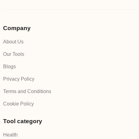
Company
About Us
Our Tools
Blogs
Privacy Policy
Terms and Conditions
Cookie Policy
Tool category
Health