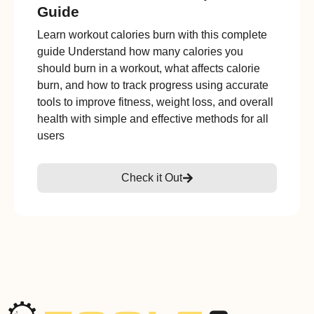
Guide
Learn workout calories burn with this complete
guide Understand how many calories you
should burn in a workout, what affects calorie
burn, and how to track progress using accurate
tools to improve fitness, weight loss, and overall
health with simple and effective methods for all
users
Check it Out