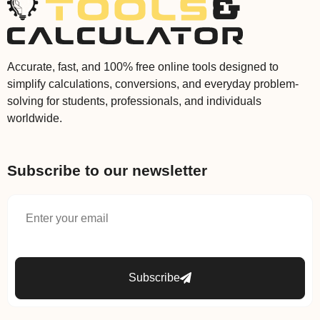
Accurate, fast, and 100% free online tools designed to
simplify calculations, conversions, and everyday problem-
solving for students, professionals, and individuals
worldwide.
Subscribe to our newsletter
Subscribe