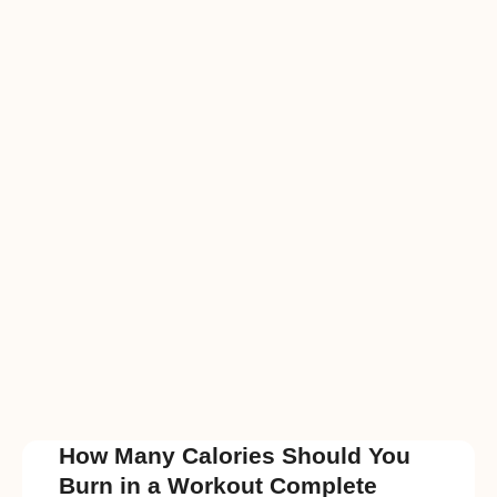
How Many Calories Should You
Burn in a Workout Complete