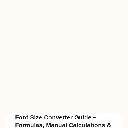
Font Size Converter Guide –
Formulas, Manual Calculations &