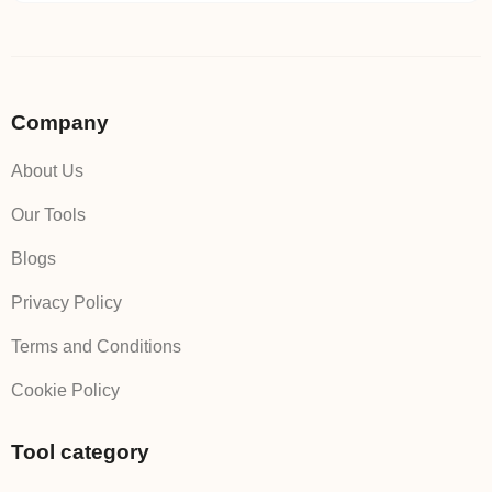
Company
About Us
Our Tools
Blogs
Privacy Policy
Terms and Conditions
Cookie Policy
Tool category