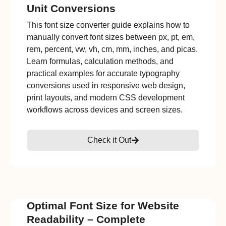
Unit Conversions
This font size converter guide explains how to
manually convert font sizes between px, pt, em,
rem, percent, vw, vh, cm, mm, inches, and picas.
Learn formulas, calculation methods, and
practical examples for accurate typography
conversions used in responsive web design,
print layouts, and modern CSS development
workflows across devices and screen sizes.
Check it Out
Optimal Font Size for Website
Readability – Complete