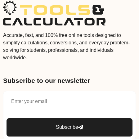
Accurate, fast, and 100% free online tools designed to
simplify calculations, conversions, and everyday problem-
solving for students, professionals, and individuals
worldwide.
Subscribe to our newsletter
Subscribe