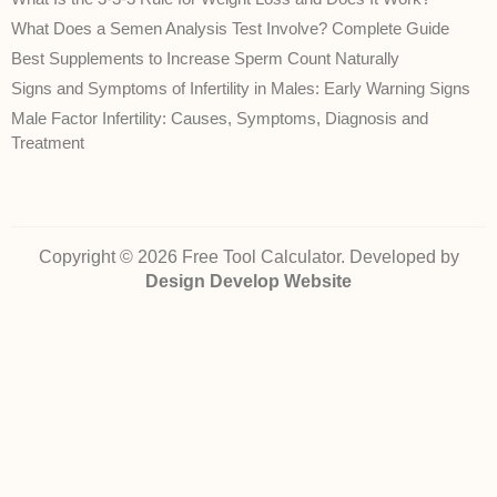
What Does a Semen Analysis Test Involve? Complete Guide
Best Supplements to Increase Sperm Count Naturally
Signs and Symptoms of Infertility in Males: Early Warning Signs
Male Factor Infertility: Causes, Symptoms, Diagnosis and
Treatment
Copyright © 2026 Free Tool Calculator. Developed by
Design Develop Website
Disclaimer:
The health‑related calculators, conversions and information on
FreeToolCalculator.com are provided for general informational purposes only.
They are
not
intended to diagnose, treat, cure, or prevent any disease and do
not
constitute professional medical advice. While we strive to ensure accuracy,
we cannot guarantee that the calculations or content are error‑free or reflect
current medical guidelines. Always consult a qualified healthcare provider for
advice about your own health or a medical condition. Use of this site and
reliance on any information is solely at your own risk.