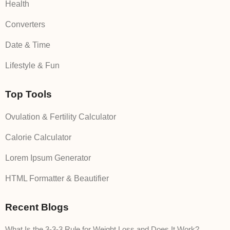
Health
Converters
Date & Time
Lifestyle & Fun
Top Tools
Ovulation & Fertility Calculator
Calorie Calculator
Lorem Ipsum Generator
HTML Formatter & Beautifier
Recent Blogs
What Is the 3-3-3 Rule for Weight Loss and Does It Work?