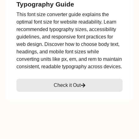
Typography Guide
This font size converter guide explains the
optimal font size for website readability. Learn
recommended typography sizes, accessibility
guidelines, and responsive font practices for
web design. Discover how to choose body text,
headings, and mobile font sizes while
converting units like px, em, and rem to maintain
consistent, readable typography across devices.
Check it Out