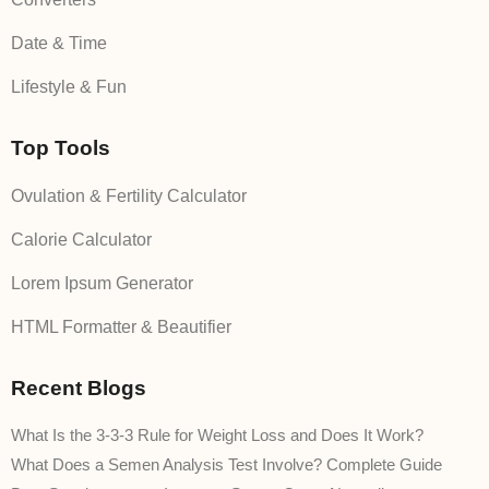
Date & Time
Lifestyle & Fun
Top Tools
Ovulation & Fertility Calculator
Calorie Calculator
Lorem Ipsum Generator
HTML Formatter & Beautifier
Recent Blogs
What Is the 3-3-3 Rule for Weight Loss and Does It Work?
What Does a Semen Analysis Test Involve? Complete Guide