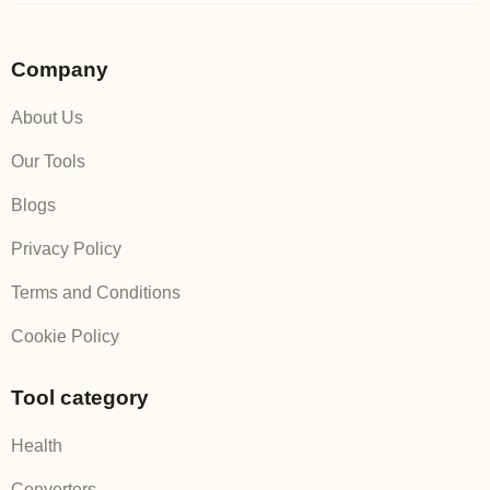
Company
About Us
Our Tools
Blogs
Privacy Policy
Terms and Conditions
Cookie Policy
Tool category
Health
Converters