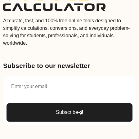
Accurate, fast, and 100% free online tools designed to
simplify calculations, conversions, and everyday problem-
solving for students, professionals, and individuals
worldwide.
Subscribe to our newsletter
Subscribe