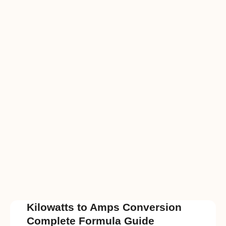
Kilowatts to Amps Conversion
Complete Formula Guide