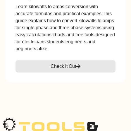
Learn kilowatts to amps conversion with
accurate formulas and practical examples This
guide explains how to convert kilowatts to amps
for single phase and three phase systems using
easy calculations charts and free tools designed
for electricians students engineers and
beginners alike
Check it Out