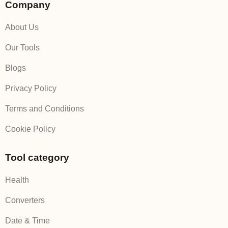
Company
About Us
Our Tools
Blogs
Privacy Policy
Terms and Conditions
Cookie Policy
Tool category
Health
Converters
Date & Time