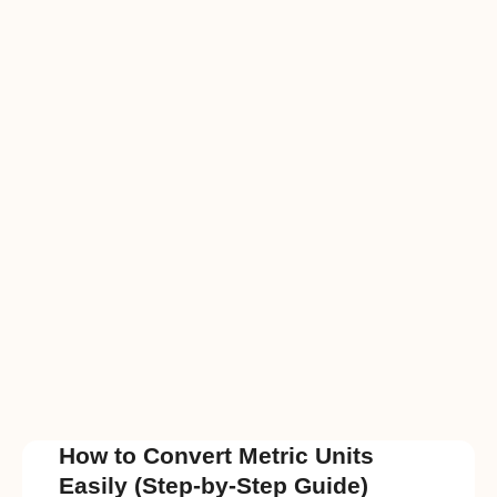
How to Convert Metric Units
Easily (Step-by-Step Guide)