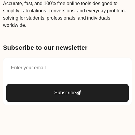
Accurate, fast, and 100% free online tools designed to
simplify calculations, conversions, and everyday problem-
solving for students, professionals, and individuals
worldwide.
Subscribe to our newsletter
Subscribe