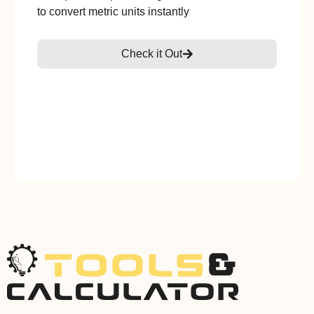
to convert metric units instantly
Check it Out