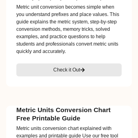
Metric unit conversion becomes simple when
you understand prefixes and place values. This
guide explains the metric system, step-by-step
conversion methods, memory tricks, solved
examples, and practice questions to help
students and professionals convert metric units
quickly and accurately.
Check it Out
Metric Units Conversion Chart
Free Printable Guide
Metric units conversion chart explained with
examples and printable guide Use our free tool