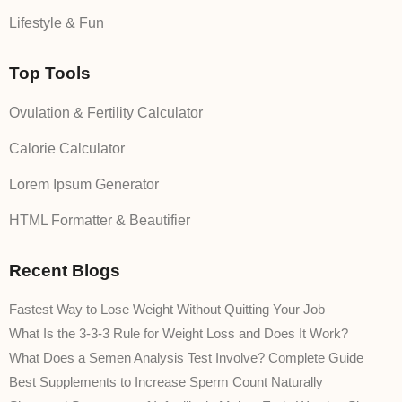
Lifestyle & Fun
Top Tools
Ovulation & Fertility Calculator
Calorie Calculator
Lorem Ipsum Generator
HTML Formatter & Beautifier
Recent Blogs
Fastest Way to Lose Weight Without Quitting Your Job
What Is the 3-3-3 Rule for Weight Loss and Does It Work?
What Does a Semen Analysis Test Involve? Complete Guide
Best Supplements to Increase Sperm Count Naturally