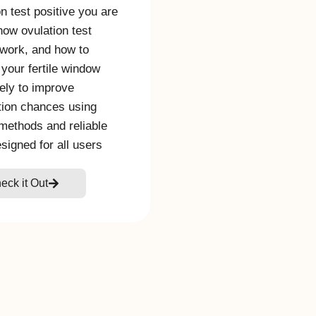
on test positive you are
 how ovulation test
 work, and how to
 your fertile window
ely to improve
ion chances using
methods and reliable
esigned for all users
eck it Out