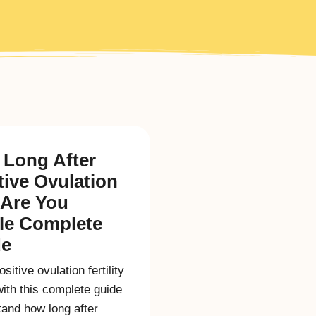
Long After
tive Ovulation
 Are You
ile Complete
de
sitive ovulation fertility
with this complete guide
and how long after