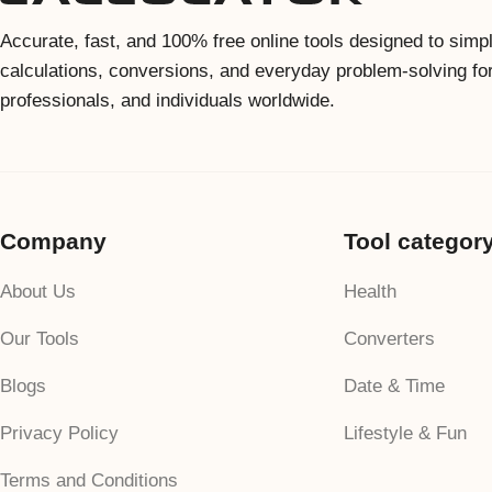
Accurate, fast, and 100% free online tools designed to simpl
calculations, conversions, and everyday problem-solving fo
professionals, and individuals worldwide.
Company
Tool categor
About Us
Health
Our Tools
Converters
Blogs
Date & Time
Privacy Policy
Lifestyle & Fun
Terms and Conditions