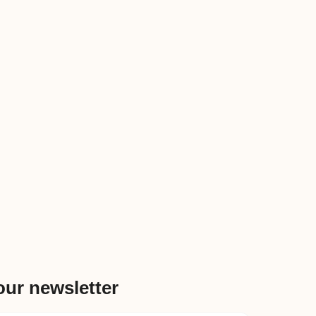
our newsletter