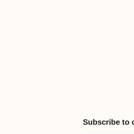
Subscribe to 