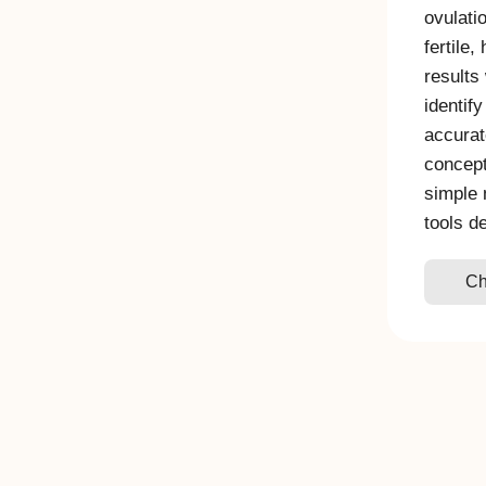
ovulati
fertile,
results
identify
accurat
concept
simple 
tools d
Ch