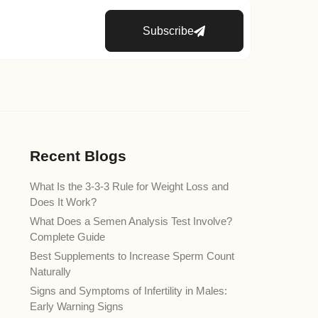
Subscribe
Recent Blogs
What Is the 3-3-3 Rule for Weight Loss and
Does It Work?
What Does a Semen Analysis Test Involve?
Complete Guide
Best Supplements to Increase Sperm Count
Naturally
Signs and Symptoms of Infertility in Males:
Early Warning Signs