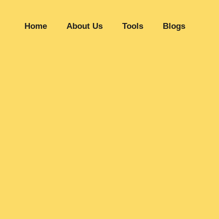
Home
About Us
Tools
Blogs