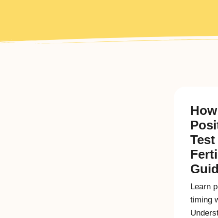
How 
Posi
Test
Fert
Gui
Learn po
timing 
Underst