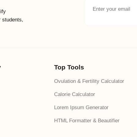
ify
r students,
y
Top Tools
Ovulation & Fertility Calculator
Calorie Calculator
Lorem Ipsum Generator
HTML Formatter & Beautifier