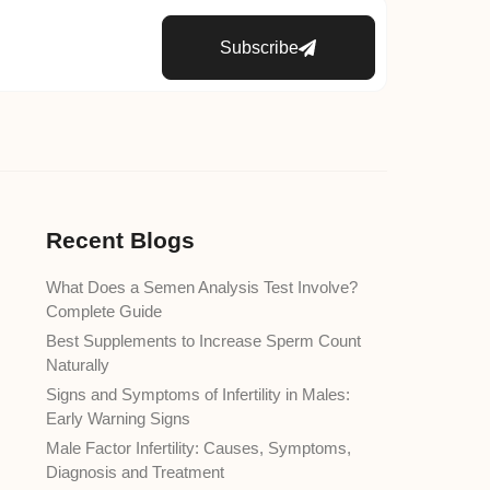
Subscribe
Recent Blogs
What Does a Semen Analysis Test Involve?
Complete Guide
Best Supplements to Increase Sperm Count
Naturally
Signs and Symptoms of Infertility in Males:
Early Warning Signs
Male Factor Infertility: Causes, Symptoms,
Diagnosis and Treatment