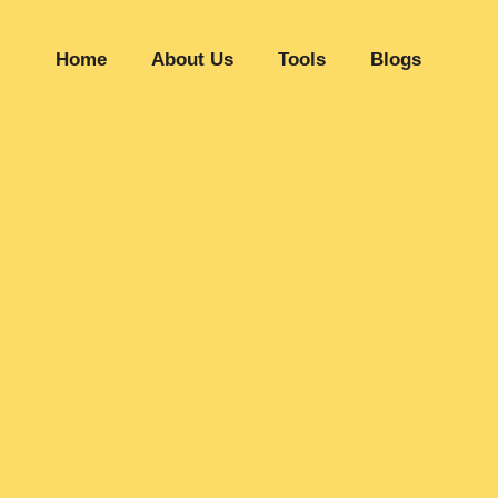
Home
About Us
Tools
Blogs