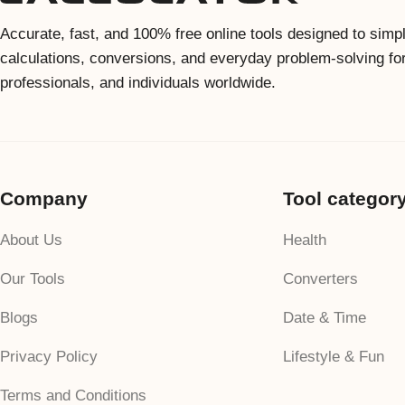
Accurate, fast, and 100% free online tools designed to simpl
calculations, conversions, and everyday problem-solving fo
professionals, and individuals worldwide.
Company
Tool categor
About Us
Health
Our Tools
Converters
Blogs
Date & Time
Privacy Policy
Lifestyle & Fun
Terms and Conditions