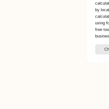
calcula
by loca
calcula
using f
free to
busine
Ch