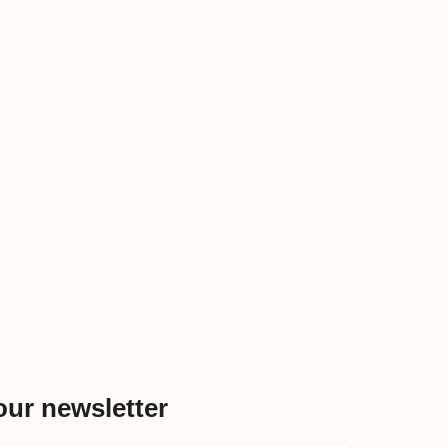
our newsletter