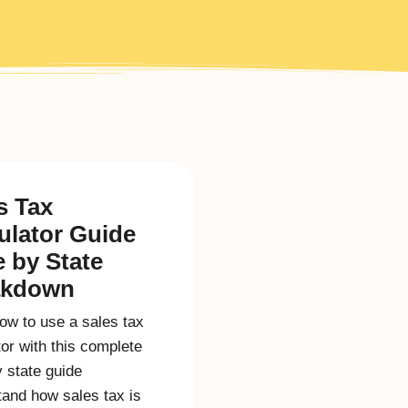
s Tax
ulator Guide
e by State
akdown
ow to use a sales tax
tor with this complete
y state guide
and how sales tax is