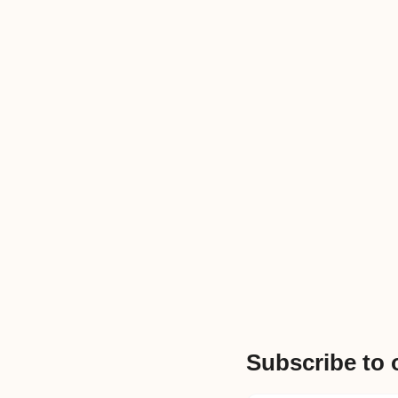
Subscribe to 