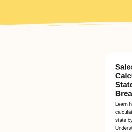
Sale
Calc
Stat
Bre
Learn h
calcula
state b
Underst