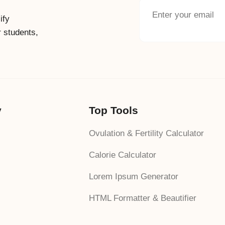
ify
r students,
y
Top Tools
Ovulation & Fertility Calculator
Calorie Calculator
Lorem Ipsum Generator
HTML Formatter & Beautifier