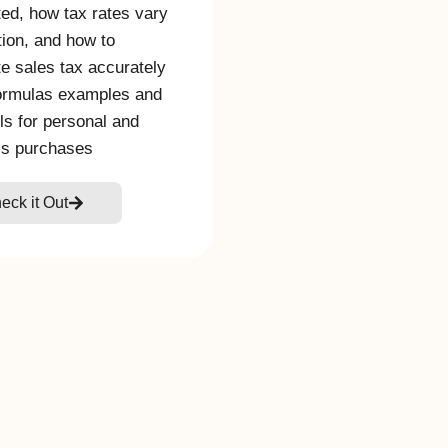
ted, how tax rates vary
tion, and how to
te sales tax accurately
ormulas examples and
ols for personal and
ss purchases
eck it Out