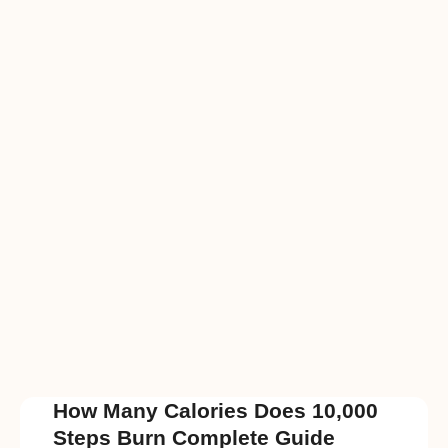
How Many Calories Does 10,000
Steps Burn Complete Guide