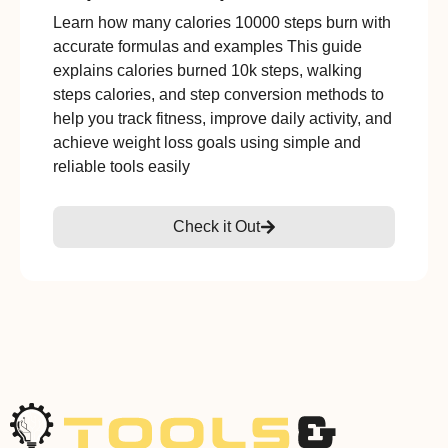
Learn how many calories 10000 steps burn with
accurate formulas and examples This guide
explains calories burned 10k steps, walking
steps calories, and step conversion methods to
help you track fitness, improve daily activity, and
achieve weight loss goals using simple and
reliable tools easily
Check it Out