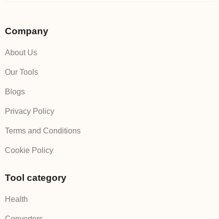
Company
About Us
Our Tools
Blogs
Privacy Policy
Terms and Conditions
Cookie Policy
Tool category
Health
Converters