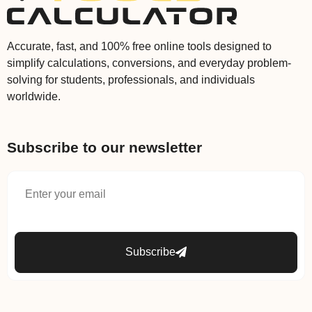
Accurate, fast, and 100% free online tools designed to
simplify calculations, conversions, and everyday problem-
solving for students, professionals, and individuals
worldwide.
Subscribe to our newsletter
Subscribe