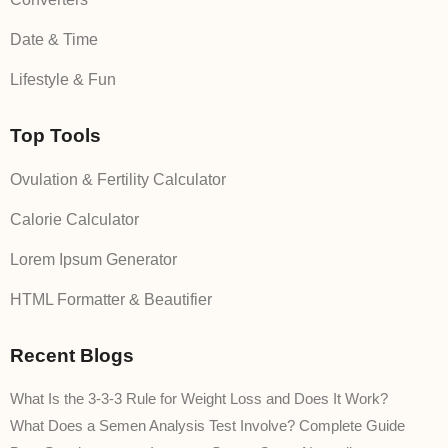
Date & Time
Lifestyle & Fun
Top Tools
Ovulation & Fertility Calculator
Calorie Calculator
Lorem Ipsum Generator
HTML Formatter & Beautifier
Recent Blogs
What Is the 3-3-3 Rule for Weight Loss and Does It Work?
What Does a Semen Analysis Test Involve? Complete Guide