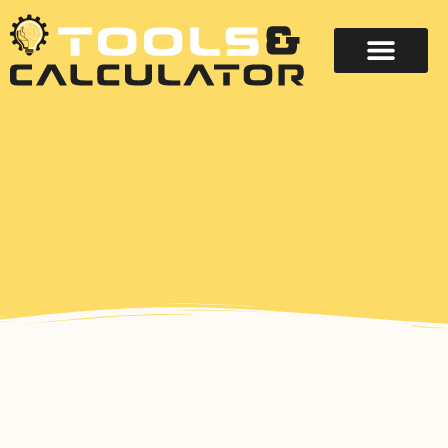
About Us
Contact Us