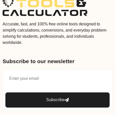
Accurate, fast, and 100% free online tools designed to
simplify calculations, conversions, and everyday problem-
solving for students, professionals, and individuals
worldwide.
Subscribe to our newsletter
Subscribe