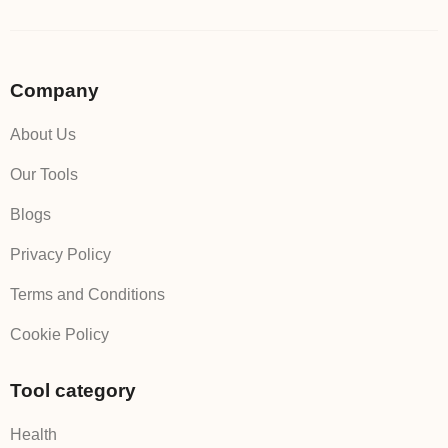
Company
About Us
Our Tools
Blogs
Privacy Policy
Terms and Conditions
Cookie Policy
Tool category
Health