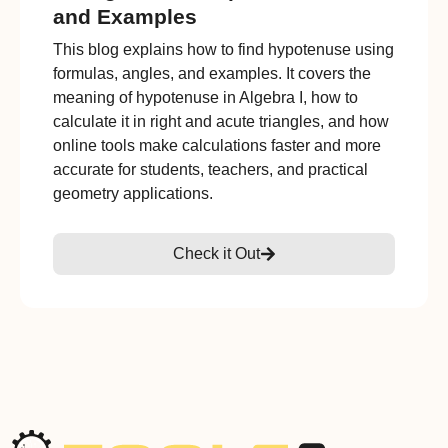
and Examples
This blog explains how to find hypotenuse using
formulas, angles, and examples. It covers the
meaning of hypotenuse in Algebra I, how to
calculate it in right and acute triangles, and how
online tools make calculations faster and more
accurate for students, teachers, and practical
geometry applications.
Check it Out