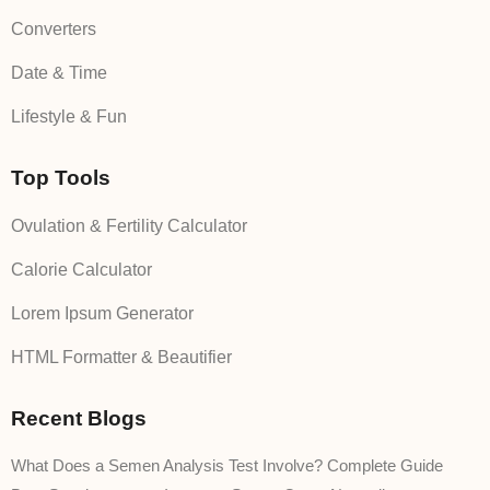
Converters
Date & Time
Lifestyle & Fun
Top Tools
Ovulation & Fertility Calculator
Calorie Calculator
Lorem Ipsum Generator
HTML Formatter & Beautifier
Recent Blogs
What Does a Semen Analysis Test Involve? Complete Guide