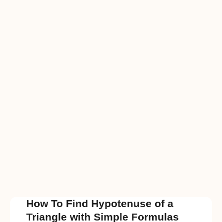
How To Find Hypotenuse of a
Triangle with Simple Formulas