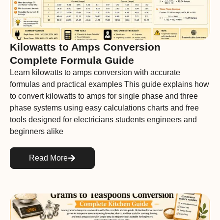
Kilowatts to Amps Conversion
Complete Formula Guide
Learn kilowatts to amps conversion with accurate
formulas and practical examples This guide explains how
to convert kilowatts to amps for single phase and three
phase systems using easy calculations charts and free
tools designed for electricians students engineers and
beginners alike
Read More