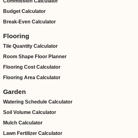
Commission Calculator
Budget Calculator
Break-Even Calculator
Flooring
Tile Quantity Calculator
Room Shape Floor Planner
Flooring Cost Calculator
Flooring Area Calculator
Garden
Watering Schedule Calculator
Soil Volume Calculator
Mulch Calculator
Lawn Fertilizer Calculator