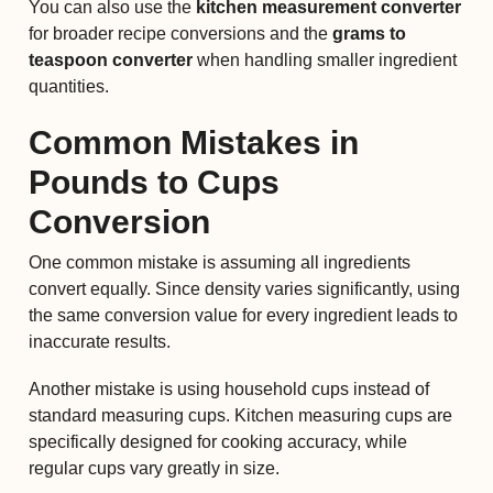
You can also use the
kitchen measurement converter
for broader recipe conversions and the
grams to
teaspoon converter
when handling smaller ingredient
quantities.
Common Mistakes in
Pounds to Cups
Conversion
One common mistake is assuming all ingredients
convert equally. Since density varies significantly, using
the same conversion value for every ingredient leads to
inaccurate results.
Another mistake is using household cups instead of
standard measuring cups. Kitchen measuring cups are
specifically designed for cooking accuracy, while
regular cups vary greatly in size.