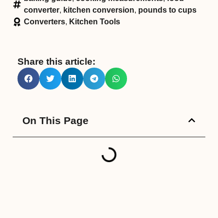
converter
,
kitchen conversion
,
pounds to cups
Converters
,
Kitchen Tools
Share this article:
On This Page