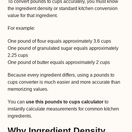
To convert pounds to cups accurately, you must know
the ingredient density or standard kitchen conversion
value for that ingredient.
For example:
One pound of flour equals approximately 3.6 cups
One pound of granulated sugar equals approximately
2.25 cups
One pound of butter equals approximately 2 cups
Because every ingredient differs, using a pounds to
cups converter is much easier and more accurate than
memorizing values.
You can
use this pounds to cups calculator
to
instantly calculate measurements for common kitchen
ingredients.
Why Ingredient Density