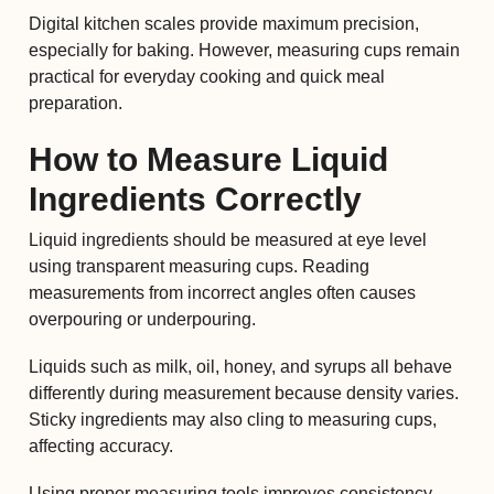
Digital kitchen scales provide maximum precision,
especially for baking. However, measuring cups remain
practical for everyday cooking and quick meal
preparation.
How to Measure Liquid
Ingredients Correctly
Liquid ingredients should be measured at eye level
using transparent measuring cups. Reading
measurements from incorrect angles often causes
overpouring or underpouring.
Liquids such as milk, oil, honey, and syrups all behave
differently during measurement because density varies.
Sticky ingredients may also cling to measuring cups,
affecting accuracy.
Using proper measuring tools improves consistency