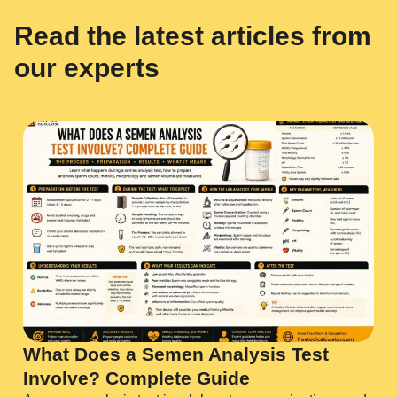
Read the latest articles from
our experts
What Does a Semen Analysis Test
Involve? Complete Guide