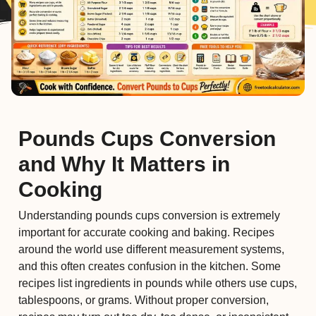
Pounds Cups Conversion
and Why It Matters in
Cooking
Understanding pounds cups conversion is extremely
important for accurate cooking and baking. Recipes
around the world use different measurement systems,
and this often creates confusion in the kitchen. Some
recipes list ingredients in pounds while others use cups,
tablespoons, or grams. Without proper conversion,