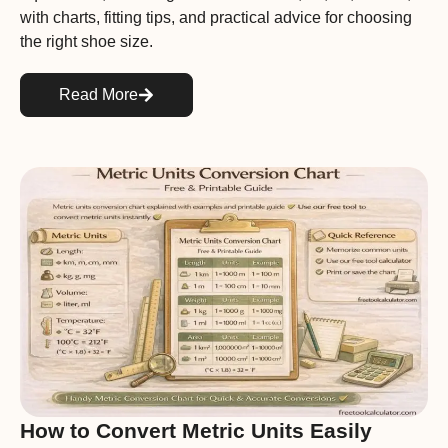
with charts, fitting tips, and practical advice for choosing
the right shoe size.
Read More
How to Convert Metric Units Easily