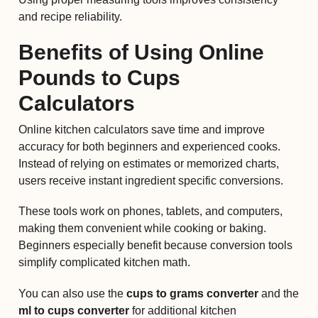
and recipe reliability.
Benefits of Using Online
Pounds to Cups
Calculators
Online kitchen calculators save time and improve
accuracy for both beginners and experienced cooks.
Instead of relying on estimates or memorized charts,
users receive instant ingredient specific conversions.
These tools work on phones, tablets, and computers,
making them convenient while cooking or baking.
Beginners especially benefit because conversion tools
simplify complicated kitchen math.
You can also use the
cups to grams converter
and the
ml to cups converter
for additional kitchen