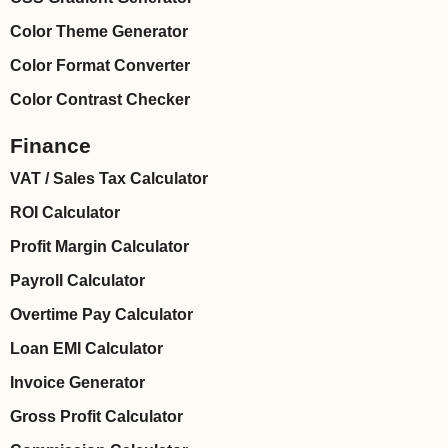
Color Theme Generator
Color Format Converter
Color Contrast Checker
Finance
VAT / Sales Tax Calculator
ROI Calculator
Profit Margin Calculator
Payroll Calculator
Overtime Pay Calculator
Loan EMI Calculator
Invoice Generator
Gross Profit Calculator