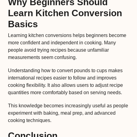
Why Beginners Should
Learn Kitchen Conversion
Basics
Learning kitchen conversions helps beginners become
more confident and independent in cooking. Many
people avoid trying recipes because unfamiliar
measurements seem confusing.
Understanding how to convert pounds to cups makes
international recipes easier to follow and improves
cooking flexibility. It also allows users to adjust recipe
quantities more comfortably based on serving needs.
This knowledge becomes increasingly useful as people
experiment with baking, meal prep, and advanced
cooking techniques.
Conclusion