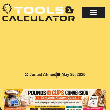
About Us
Contact Us
Junaid Ahmed
May 26, 2026