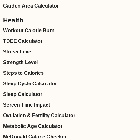
Garden Area Calculator
Health
Workout Calorie Burn
TDEE Calculator
Stress Level
Strength Level
Steps to Calories
Sleep Cycle Calculator
Sleep Calculator
Screen Time Impact
Ovulation & Fertility Calculator
Metabolic Age Calculator
McDonald Calorie Checker