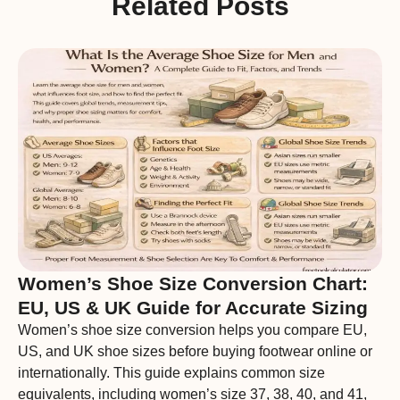
Related Posts
Women’s Shoe Size Conversion Chart:
EU, US & UK Guide for Accurate Sizing
Women’s shoe size conversion helps you compare EU,
US, and UK shoe sizes before buying footwear online or
internationally. This guide explains common size
equivalents, including women’s size 37, 38, 40, and 41,