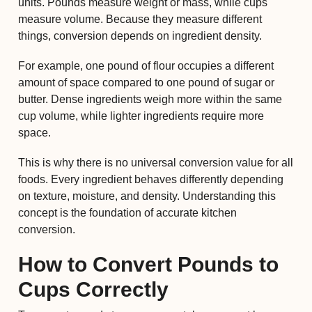
units. Pounds measure weight or mass, while cups
measure volume. Because they measure different
things, conversion depends on ingredient density.
For example, one pound of flour occupies a different
amount of space compared to one pound of sugar or
butter. Dense ingredients weigh more within the same
cup volume, while lighter ingredients require more
space.
This is why there is no universal conversion value for all
foods. Every ingredient behaves differently depending
on texture, moisture, and density. Understanding this
concept is the foundation of accurate kitchen
conversion.
How to Convert Pounds to
Cups Correctly