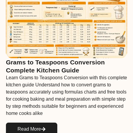
Grams to Teaspoons Conversion
Complete Kitchen Guide
Learn Grams to Teaspoons Conversion with this complete
kitchen guide Understand how to convert grams to
teaspoons accurately using formulas charts and free tools
for cooking baking and meal preparation with simple step
by step methods suitable for beginners and experienced
home cooks alike
Read More