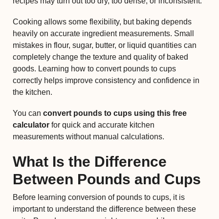
recipes may turn out too dry, too dense, or inconsistent.
Cooking allows some flexibility, but baking depends
heavily on accurate ingredient measurements. Small
mistakes in flour, sugar, butter, or liquid quantities can
completely change the texture and quality of baked
goods. Learning how to convert pounds to cups
correctly helps improve consistency and confidence in
the kitchen.
You can
convert pounds to cups using this free
calculator
for quick and accurate kitchen
measurements without manual calculations.
What Is the Difference
Between Pounds and Cups
Before learning conversion of pounds to cups, it is
important to understand the difference between these