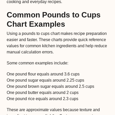
cooking and everyday recipes.
Common Pounds to Cups
Chart Examples
Using a pounds to cups chart makes recipe preparation
easier and faster. These charts provide quick reference
values for common kitchen ingredients and help reduce
manual calculation errors.
Some common examples include:
One pound flour equals around 3.6 cups
One pound sugar equals around 2.25 cups
One pound brown sugar equals around 2.5 cups
One pound butter equals around 2 cups
One pound rice equals around 2.3 cups
These are approximate values because texture and