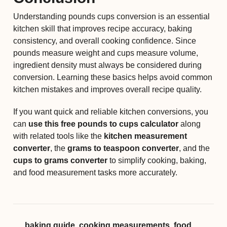
Understanding pounds cups conversion is an essential
kitchen skill that improves recipe accuracy, baking
consistency, and overall cooking confidence. Since
pounds measure weight and cups measure volume,
ingredient density must always be considered during
conversion. Learning these basics helps avoid common
kitchen mistakes and improves overall recipe quality.
If you want quick and reliable kitchen conversions, you
can
use this free pounds to cups calculator
along
with related tools like the
kitchen measurement
converter
, the
grams to teaspoon converter
, and the
cups to grams converter
to simplify cooking, baking,
and food measurement tasks more accurately.
baking guide
,
cooking measurements
,
food