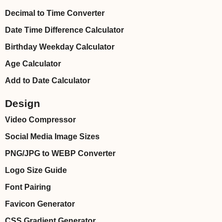
Decimal to Time Converter
Date Time Difference Calculator
Birthday Weekday Calculator
Age Calculator
Add to Date Calculator
Design
Video Compressor
Social Media Image Sizes
PNG/JPG to WEBP Converter
Logo Size Guide
Font Pairing
Favicon Generator
CSS Gradient Generator