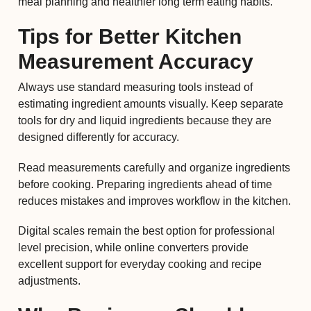
meal planning and healthier long term eating habits.
Tips for Better Kitchen
Measurement Accuracy
Always use standard measuring tools instead of
estimating ingredient amounts visually. Keep separate
tools for dry and liquid ingredients because they are
designed differently for accuracy.
Read measurements carefully and organize ingredients
before cooking. Preparing ingredients ahead of time
reduces mistakes and improves workflow in the kitchen.
Digital scales remain the best option for professional
level precision, while online converters provide
excellent support for everyday cooking and recipe
adjustments.