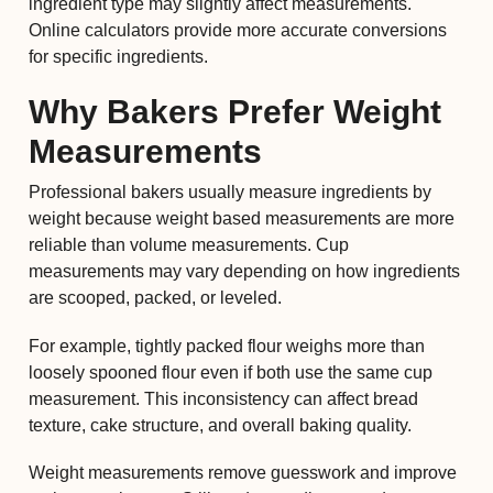
ingredient type may slightly affect measurements.
Online calculators provide more accurate conversions
for specific ingredients.
Why Bakers Prefer Weight
Measurements
Professional bakers usually measure ingredients by
weight because weight based measurements are more
reliable than volume measurements. Cup
measurements may vary depending on how ingredients
are scooped, packed, or leveled.
For example, tightly packed flour weighs more than
loosely spooned flour even if both use the same cup
measurement. This inconsistency can affect bread
texture, cake structure, and overall baking quality.
Weight measurements remove guesswork and improve