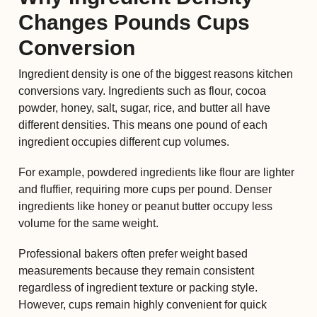
Changes Pounds Cups
Conversion
Ingredient density is one of the biggest reasons kitchen
conversions vary. Ingredients such as flour, cocoa
powder, honey, salt, sugar, rice, and butter all have
different densities. This means one pound of each
ingredient occupies different cup volumes.
For example, powdered ingredients like flour are lighter
and fluffier, requiring more cups per pound. Denser
ingredients like honey or peanut butter occupy less
volume for the same weight.
Professional bakers often prefer weight based
measurements because they remain consistent
regardless of ingredient texture or packing style.
However, cups remain highly convenient for quick