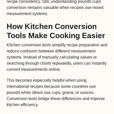
recipe consistency. Still, understanding pounds cups
conversion remains valuable when recipes use mixed
measurement systems.
How Kitchen Conversion
Tools Make Cooking Easier
Kitchen conversion tools simplify recipe preparation and
reduce confusion between different measurement
systems. Instead of manually calculating values or
searching through charts repeatedly, users can instantly
convert measurements online.
This becomes especially helpful when using
international recipes because some countries use
pounds while others use cups, grams, or ounces.
Conversion tools bridge these differences and improve
kitchen efficiency.