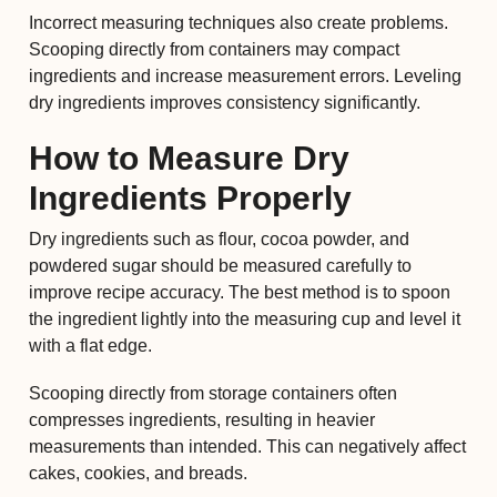
Incorrect measuring techniques also create problems.
Scooping directly from containers may compact
ingredients and increase measurement errors. Leveling
dry ingredients improves consistency significantly.
How to Measure Dry
Ingredients Properly
Dry ingredients such as flour, cocoa powder, and
powdered sugar should be measured carefully to
improve recipe accuracy. The best method is to spoon
the ingredient lightly into the measuring cup and level it
with a flat edge.
Scooping directly from storage containers often
compresses ingredients, resulting in heavier
measurements than intended. This can negatively affect
cakes, cookies, and breads.