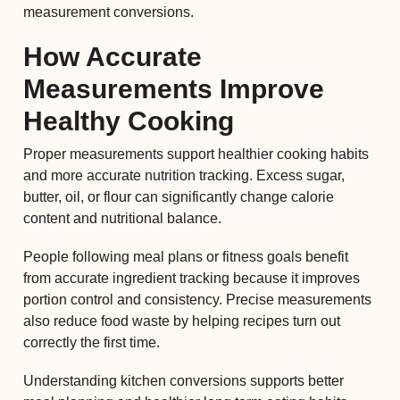
measurement conversions.
How Accurate
Measurements Improve
Healthy Cooking
Proper measurements support healthier cooking habits
and more accurate nutrition tracking. Excess sugar,
butter, oil, or flour can significantly change calorie
content and nutritional balance.
People following meal plans or fitness goals benefit
from accurate ingredient tracking because it improves
portion control and consistency. Precise measurements
also reduce food waste by helping recipes turn out
correctly the first time.
Understanding kitchen conversions supports better