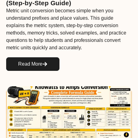
(Step-by-Step Guide)
Metric unit conversion becomes simple when you
understand prefixes and place values. This guide
explains the metric system, step-by-step conversion
methods, memory tricks, solved examples, and practice
questions to help students and professionals convert
metric units quickly and accurately.
Read More