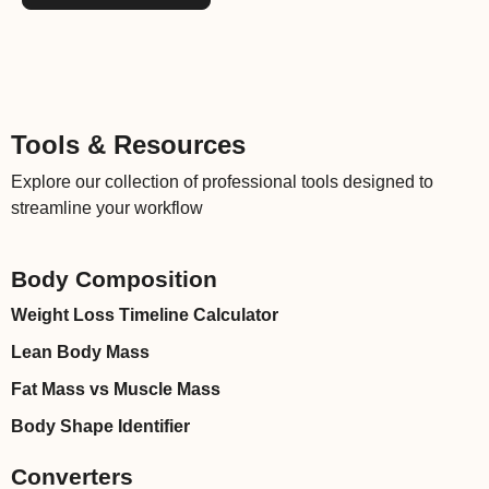
Tools & Resources
Explore our collection of professional tools designed to
streamline your workflow
Body Composition
Weight Loss Timeline Calculator
Lean Body Mass
Fat Mass vs Muscle Mass
Body Shape Identifier
Converters