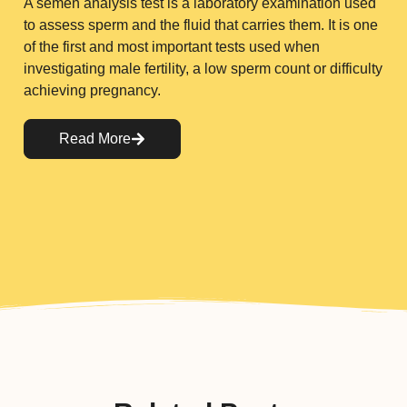
A semen analysis test is a laboratory examination used
to assess sperm and the fluid that carries them. It is one
of the first and most important tests used when
investigating male fertility, a low sperm count or difficulty
achieving pregnancy.
Read More