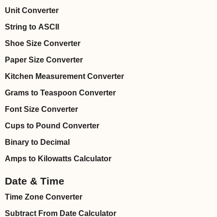
Unit Converter
String to ASCII
Shoe Size Converter
Paper Size Converter
Kitchen Measurement Converter
Grams to Teaspoon Converter
Font Size Converter
Cups to Pound Converter
Binary to Decimal
Amps to Kilowatts Calculator
Date & Time
Time Zone Converter
Subtract From Date Calculator